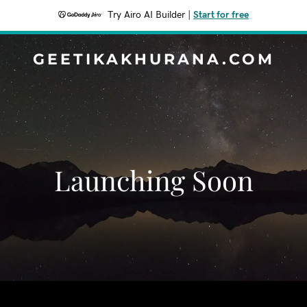
Try Airo AI Builder
|
Start for free
GEETIKAKHURANA.COM
Launching Soon