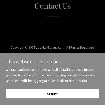
Contact Us
Copyright © 2026 geetikakhurana.com - All Rights Reserved.
Powered by
This website uses cookies.
We use cookies to analyze website traffic and optimize
your website experience. By accepting our use of cookies,
your data will be aggregated with all other user data.
ACCEPT